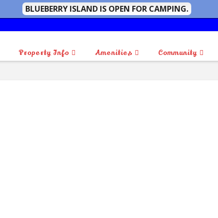
BLUEBERRY ISLAND IS OPEN FOR CAMPING.
Property Info
Amenities
Community