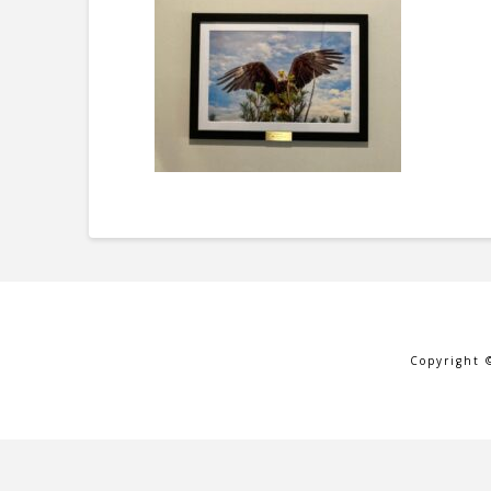
Copyright 