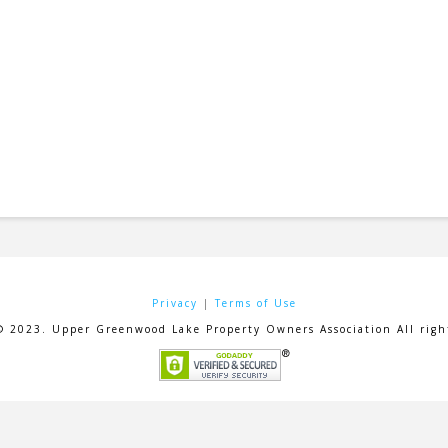
Privacy
|
Terms of Use
© 2023. Upper Greenwood Lake Property Owners Association All right