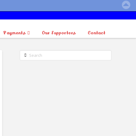
Payments
Our Supporters
Contact
Search