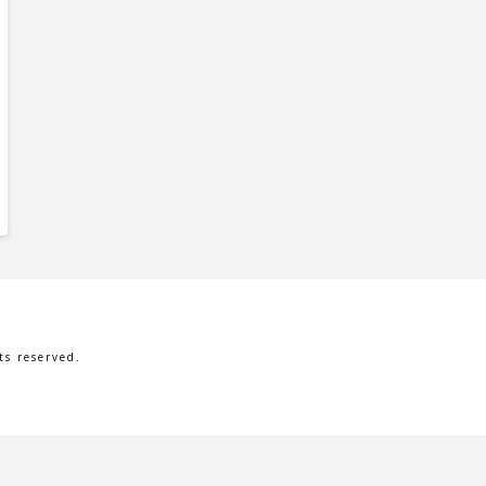
s reserved.