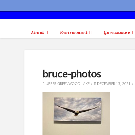
About
Environment
Governance
bruce-photos
UPPER GREENWOOD LAKE
DECEMBER 13, 2021