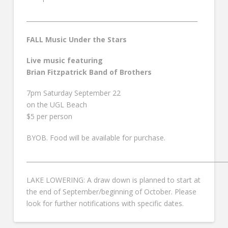
________________________________________________________
FALL Music Under the Stars
Live music featuring
Brian Fitzpatrick Band of Brothers
7pm Saturday September 22
on the UGL Beach
$5 per person
BYOB. Food will be available for purchase.
__________________________________________________________________
LAKE LOWERING: A draw down is planned to start at
the end of September/beginning of October. Please
look for further notifications with specific dates.