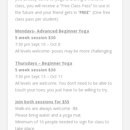
class, you will receive a “Free Class Pass” to use in
the future and your friend gets in “
FREE”
. (One free
class pass per student)
Mondays- Advanced Beginner Yoga
5 week session $30
7:30 pm Sept 10 – Oct 8
All levels welcome- poses may be more challenging
Thursdays – Beginner Yoga
5 week session $30
7:30 pm Sept 13 – Oct 11
All levels are welcome. You don’t need to be able to
touch your toes; you just have to be willing to try.
Join both sessions for $55
Walk-ins are always welcome -$8.
Please bring water and a yoga mat.
Minimum of 10 people needed to sign for class to
take place.