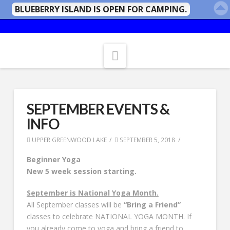
BLUEBERRY ISLAND IS OPEN FOR CAMPING.
Navigation
SEPTEMBER EVENTS &
INFO
UPPER GREENWOOD LAKE
SEPTEMBER 5, 2018
Beginner Yoga
New 5 week session starting.
September is National Yoga Month.
All September classes will be
“Bring a Friend”
classes to celebrate NATIONAL YOGA MONTH. If
you already come to yoga and bring a friend to