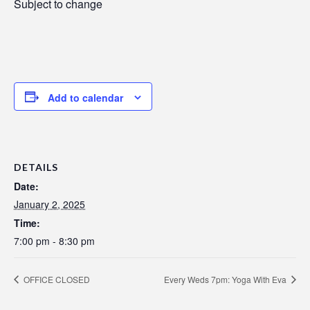
Subject to change
Add to calendar
DETAILS
Date:
January 2, 2025
Time:
7:00 pm - 8:30 pm
OFFICE CLOSED
Every Weds 7pm: Yoga With Eva