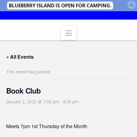
BLUEBERRY ISLAND IS OPEN FOR CAMPING.
Navigation
« All Events
This event has passed.
Book Club
January 2, 2025 @ 7:00 pm
-
8:30 pm
Meets 7pm 1st Thursday of the Month