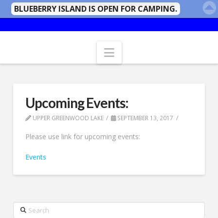
BLUEBERRY ISLAND IS OPEN FOR CAMPING.
Navigation
Upcoming Events:
UPPER GREENWOOD LAKE
SEPTEMBER 13, 2017
Please use link for upcoming events:
Events
Search