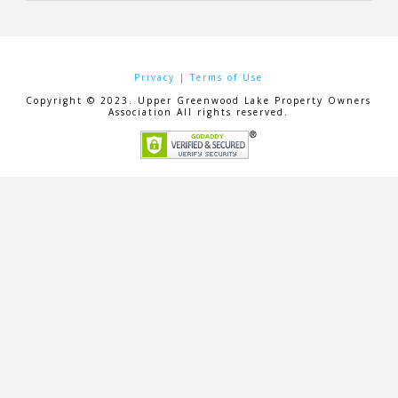
Privacy
|
Terms of Use
Copyright © 2023. Upper Greenwood Lake Property Owners
Association All rights reserved.