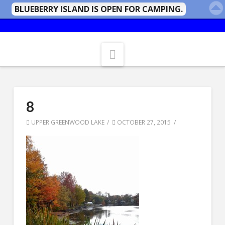
BLUEBERRY ISLAND IS OPEN FOR CAMPING.
Navigation
8
UPPER GREENWOOD LAKE
OCTOBER 27, 2015