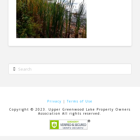
Search
Privacy
|
Terms of Use
Copyright © 2023. Upper Greenwood Lake Property Owners
Association All rights reserved.