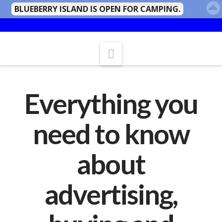
BLUEBERRY ISLAND IS OPEN FOR CAMPING.
Navigation
Everything you
need to know
about
advertising,