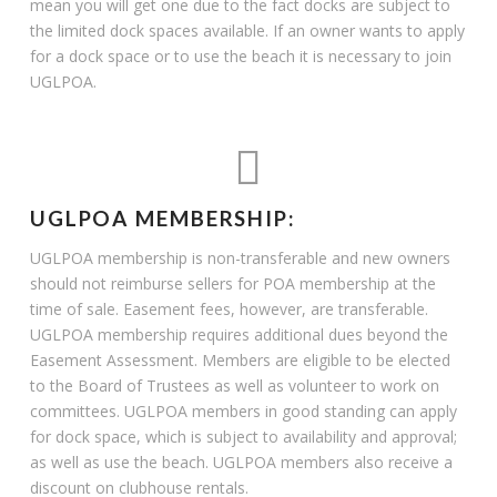
mean you will get one due to the fact docks are subject to
the limited dock spaces available. If an owner wants to apply
for a dock space or to use the beach it is necessary to join
UGLPOA.
UGLPOA MEMBERSHIP:
UGLPOA membership is non-transferable and new owners
should not reimburse sellers for POA membership at the
time of sale. Easement fees, however, are transferable.
UGLPOA membership requires additional dues beyond the
Easement Assessment. Members are eligible to be elected
to the Board of Trustees as well as volunteer to work on
committees. UGLPOA members in good standing can apply
for dock space, which is subject to availability and approval;
as well as use the beach. UGLPOA members also receive a
discount on clubhouse rentals.