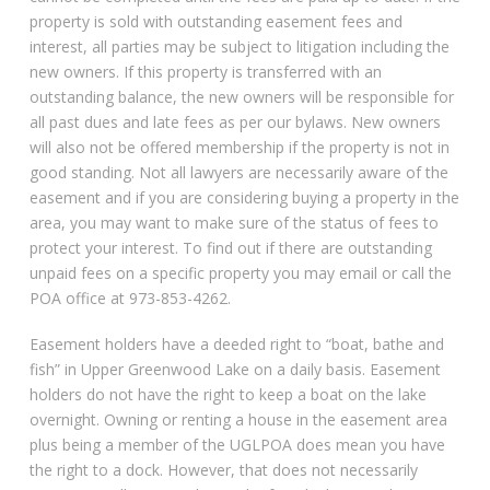
property is sold with outstanding easement fees and
interest, all parties may be subject to litigation including the
new owners. If this property is transferred with an
outstanding balance, the new owners will be responsible for
all past dues and late fees as per our bylaws. New owners
will also not be offered membership if the property is not in
good standing. Not all lawyers are necessarily aware of the
easement and if you are considering buying a property in the
area, you may want to make sure of the status of fees to
protect your interest. To find out if there are outstanding
unpaid fees on a specific property you may email or call the
POA office at 973-853-4262.
Easement holders have a deeded right to “boat, bathe and
fish” in Upper Greenwood Lake on a daily basis. Easement
holders do not have the right to keep a boat on the lake
overnight. Owning or renting a house in the easement area
plus being a member of the UGLPOA does mean you have
the right to a dock. However, that does not necessarily