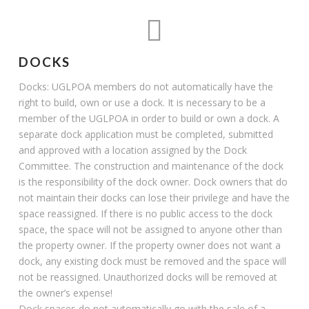
DOCKS
Docks: UGLPOA members do not automatically have the
right to build, own or use a dock. It is necessary to be a
member of the UGLPOA in order to build or own a dock. A
separate dock application must be completed, submitted
and approved with a location assigned by the Dock
Committee. The construction and maintenance of the dock
is the responsibility of the dock owner. Dock owners that do
not maintain their docks can lose their privilege and have the
space reassigned. If there is no public access to the dock
space, the space will not be assigned to anyone other than
the property owner. If the property owner does not want a
dock, any existing dock must be removed and the space will
not be reassigned. Unauthorized docks will be removed at
the owner’s expense!
Dock spaces do not automatically go with the sale of a