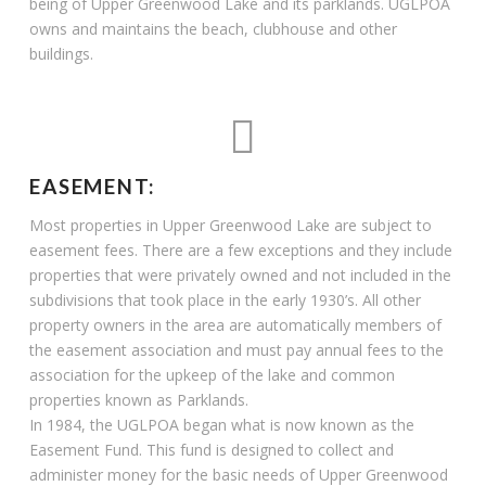
being of Upper Greenwood Lake and its parklands. UGLPOA
owns and maintains the beach, clubhouse and other
buildings.
EASEMENT:
Most properties in Upper Greenwood Lake are subject to
easement fees. There are a few exceptions and they include
properties that were privately owned and not included in the
subdivisions that took place in the early 1930’s. All other
property owners in the area are automatically members of
the easement association and must pay annual fees to the
association for the upkeep of the lake and common
properties known as Parklands.
In 1984, the UGLPOA began what is now known as the
Easement Fund. This fund is designed to collect and
administer money for the basic needs of Upper Greenwood