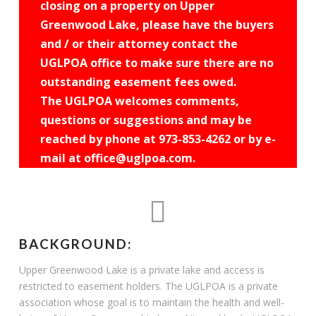
closing on a property on Upper
Greenwood Lake, please have the buyers
and / or their attorney contact the
UGLPOA office to make sure there are no
outstanding easement fees owed.
The UGLPOA welcomes comments,
questions or suggestions and may be
reached by phone at 973-853-4262 or by e-
mail at office@uglpoa.com.
BACKGROUND:
Upper Greenwood Lake is a private lake and access is
restricted to easement holders. The UGLPOA is a private
association whose goal is to maintain the health and well-