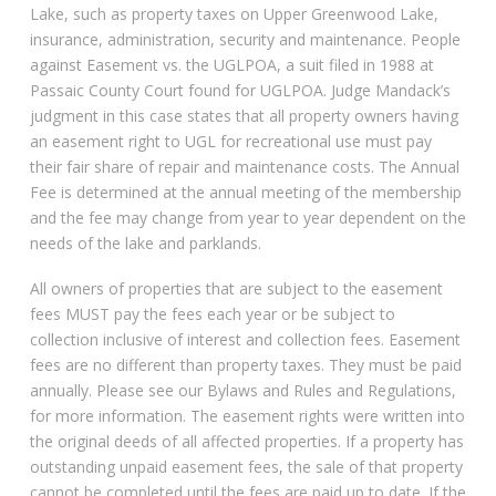
Lake, such as property taxes on Upper Greenwood Lake,
insurance, administration, security and maintenance. People
against Easement vs. the UGLPOA, a suit filed in 1988 at
Passaic County Court found for UGLPOA. Judge Mandack’s
judgment in this case states that all property owners having
an easement right to UGL for recreational use must pay
their fair share of repair and maintenance costs. The Annual
Fee is determined at the annual meeting of the membership
and the fee may change from year to year dependent on the
needs of the lake and parklands.
All owners of properties that are subject to the easement
fees MUST pay the fees each year or be subject to
collection inclusive of interest and collection fees. Easement
fees are no different than property taxes. They must be paid
annually. Please see our Bylaws and Rules and Regulations,
for more information. The easement rights were written into
the original deeds of all affected properties. If a property has
outstanding unpaid easement fees, the sale of that property
cannot be completed until the fees are paid up to date. If the