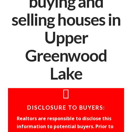
buying and
selling houses in
Upper
Greenwood
Lake
DISCLOSURE TO BUYERS:
Realtors are responsible to disclose this
information to potential buyers. Prior to