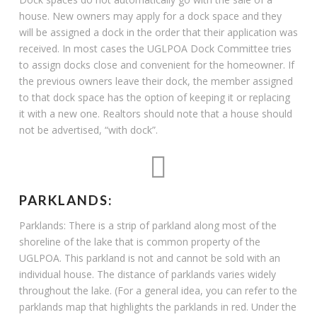
house. New owners may apply for a dock space and they
will be assigned a dock in the order that their application was
received. In most cases the UGLPOA Dock Committee tries
to assign docks close and convenient for the homeowner. If
the previous owners leave their dock, the member assigned
to that dock space has the option of keeping it or replacing
it with a new one. Realtors should note that a house should
not be advertised, “with dock”.
PARKLANDS:
Parklands: There is a strip of parkland along most of the
shoreline of the lake that is common property of the
UGLPOA. This parkland is not and cannot be sold with an
individual house. The distance of parklands varies widely
throughout the lake. (For a general idea, you can refer to the
parklands map that highlights the parklands in red. Under the