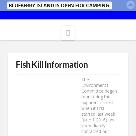
BLUEBERRY ISLAND IS OPEN FOR CAMPING.
Navigation
Fish Kill Information
The
Environmental
Committee began
monitoring the
apparent fish kill
when it first
started last week
(June 1 2016) and
immediately
contacted our