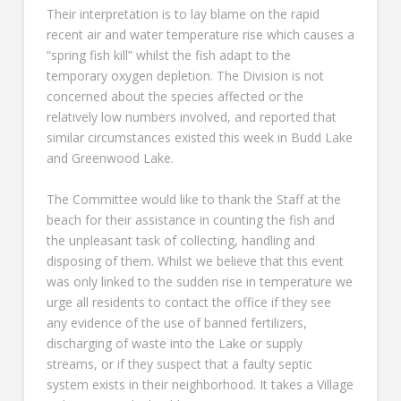
Their interpretation is to lay blame on the rapid
recent air and water temperature rise which causes a
“spring fish kill” whilst the fish adapt to the
temporary oxygen depletion. The Division is not
concerned about the species affected or the
relatively low numbers involved, and reported that
similar circumstances existed this week in Budd Lake
and Greenwood Lake.
The Committee would like to thank the Staff at the
beach for their assistance in counting the fish and
the unpleasant task of collecting, handling and
disposing of them. Whilst we believe that this event
was only linked to the sudden rise in temperature we
urge all residents to contact the office if they see
any evidence of the use of banned fertilizers,
discharging of waste into the Lake or supply
streams, or if they suspect that a faulty septic
system exists in their neighborhood. It takes a Village