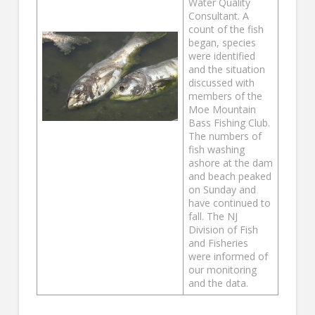
Water Quality
Consultant. A
count of the fish
began, species
were identified
and the situation
discussed with
members of the
Moe Mountain
Bass Fishing Club.
The numbers of
fish washing
ashore at the dam
and beach peaked
on Sunday and
have continued to
fall. The NJ
Division of Fish
and Fisheries
were informed of
our monitoring
and the data.