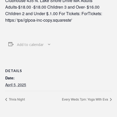
Add to calendar
DETAILS
Date:
April 5, 2025
Trivia Night
Every Weds 7pm: Yoga With Eva