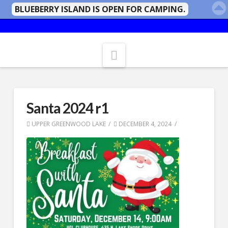
BLUEBERRY ISLAND IS OPEN FOR CAMPING.
Navigation
Santa 2024 r1
UPPER GREENWOOD LAKE
DECEMBER 4, 2024