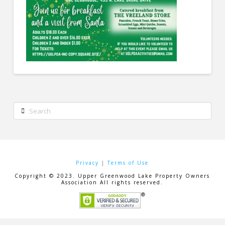
Search
Privacy
|
Terms of Use
Copyright © 2023. Upper Greenwood Lake Property Owners
Association All rights reserved.