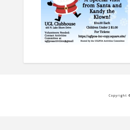
Copyright 