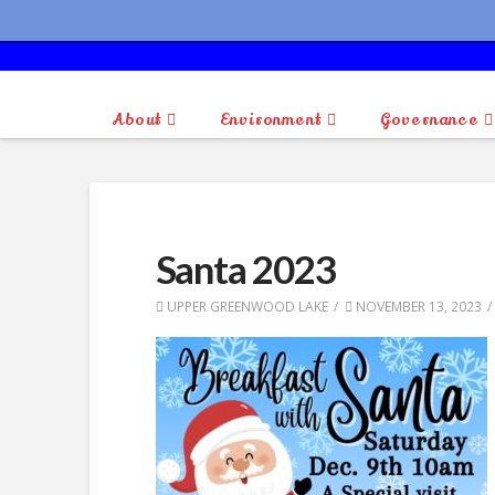
About
Environment
Governance
Santa 2023
UPPER GREENWOOD LAKE
NOVEMBER 13, 2023