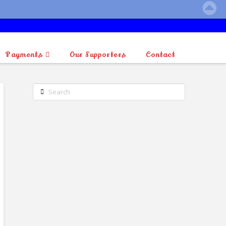
Payments
Our Supporters
Contact
Search