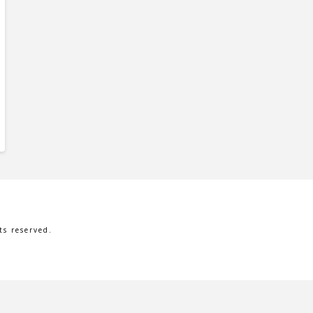
s reserved.