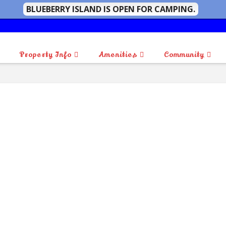
BLUEBERRY ISLAND IS OPEN FOR CAMPING.
Property Info
Amenities
Community