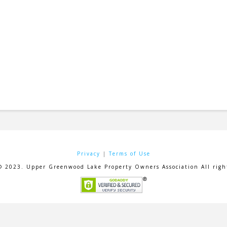
Privacy
|
Terms of Use
© 2023. Upper Greenwood Lake Property Owners Association All right