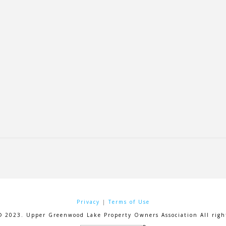
Privacy
|
Terms of Use
© 2023. Upper Greenwood Lake Property Owners Association All right