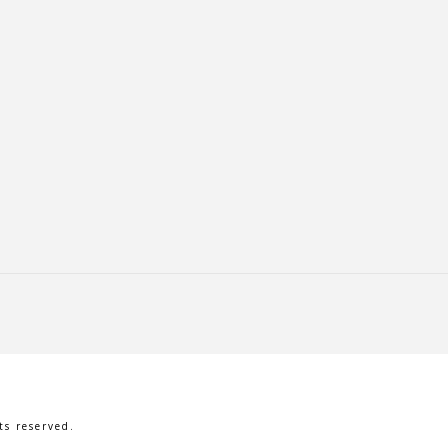
s reserved.