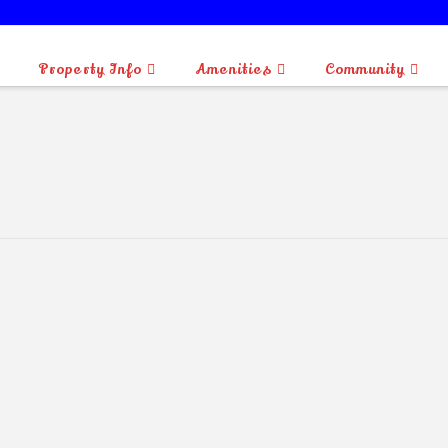
BLUEBERRY ISLAND IS OPEN FOR CAMPING.
Property Info
Amenities
Community