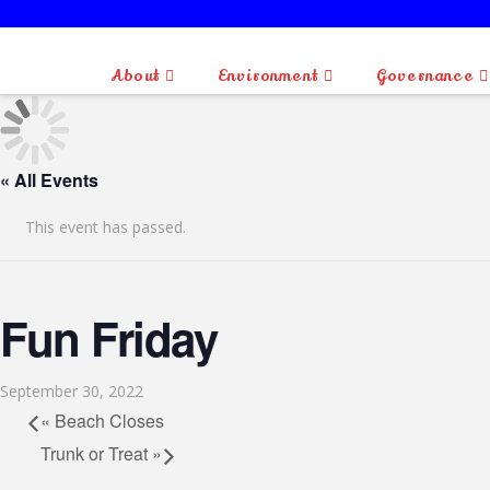
About
Environment
Governance
« All Events
This event has passed.
Fun Friday
September 30, 2022
«
Beach Closes
Trunk or Treat
»