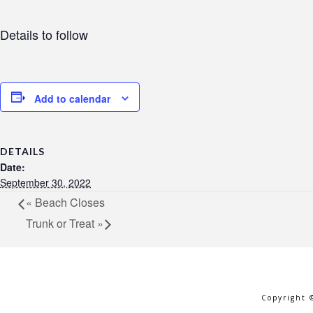
Details to follow
Add to calendar
DETAILS
Date:
September 30, 2022
«
Beach Closes
Trunk or Treat
»
Copyright 