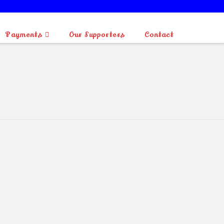
Payments
Our Supporters
Contact