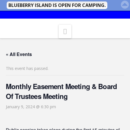
BLUEBERRY ISLAND IS OPEN FOR CAMPING.
Navigation
« All Events
This event has passed.
Monthly Easement Meeting & Board
Of Trustees Meeting
January 9, 2024 @ 6:30 pm
Public session takes place during the first 15 minutes of