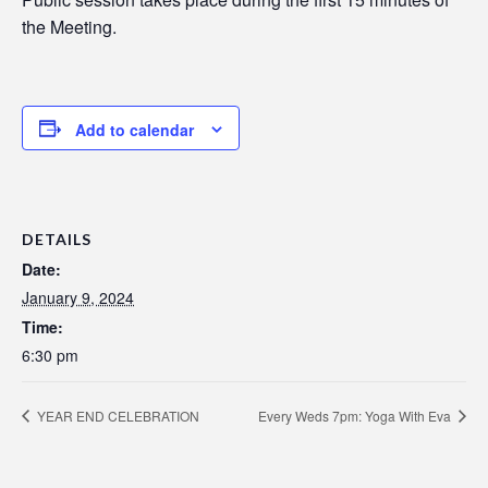
the Meeting.
Add to calendar
DETAILS
Date:
January 9, 2024
Time:
6:30 pm
YEAR END CELEBRATION
Every Weds 7pm: Yoga With Eva