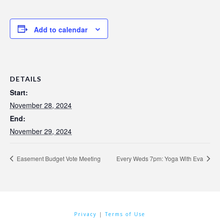
Add to calendar
DETAILS
Start:
November 28, 2024
End:
November 29, 2024
Easement Budget Vote Meeting
Every Weds 7pm: Yoga With Eva
Privacy
|
Terms of Use