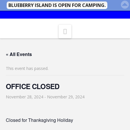
BLUEBERRY ISLAND IS OPEN FOR CAMPING.
Navigation
« All Events
This event has passed.
OFFICE CLOSED
November 28, 2024
-
November 29, 2024
Closed for Thanksgiving Holiday