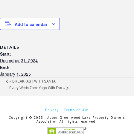
Add to calendar
DETAILS
Start:
December 31, 2024
End:
January 1, 2025
«
BREAKFAST WITH SANTA
Every Weds 7pm: Yoga With Eva
»
Privacy
|
Terms of Use
Copyright © 2023. Upper Greenwood Lake Property Owners
Association All rights reserved.