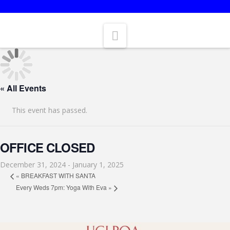
BLUEBERRY ISLAND IS OPEN FOR CAMPING.
Navigation
« All Events
This event has passed.
OFFICE CLOSED
December 31, 2024
-
January 1, 2025
«
BREAKFAST WITH SANTA
Every Weds 7pm: Yoga With Eva
»