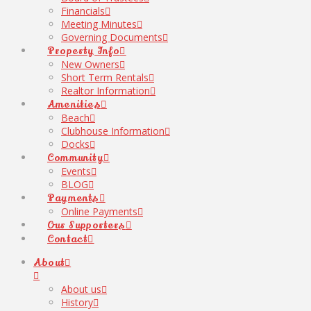
Financials
Meeting Minutes
Governing Documents
Property Info
New Owners
Short Term Rentals
Realtor Information
Amenities
Beach
Clubhouse Information
Docks
Community
Events
BLOG
Payments
Online Payments
Our Supporters
Contact
About
About us
History