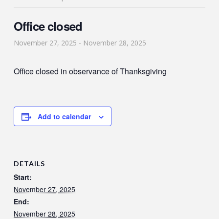
Office closed
November 27, 2025
-
November 28, 2025
Office closed in observance of Thanksgiving
Add to calendar
DETAILS
Start:
November 27, 2025
End:
November 28, 2025