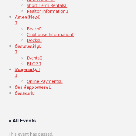
Short Term Rentals
Realtor Information
Amenities
Beach
Clubhouse Information
Docks
Community
Events
BLOG
Payments
Online Payments
Our Supporters
Contact
« All Events
This event has passed.