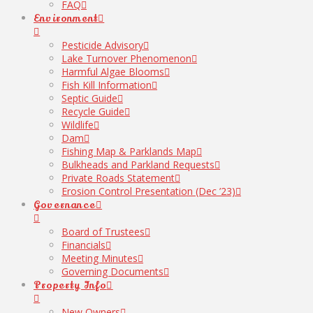
FAQ
Environment
Pesticide Advisory
Lake Turnover Phenomenon
Harmful Algae Blooms
Fish Kill Information
Septic Guide
Recycle Guide
Wildlife
Dam
Fishing Map & Parklands Map
Bulkheads and Parkland Requests
Private Roads Statement
Erosion Control Presentation (Dec ’23)
Governance
Board of Trustees
Financials
Meeting Minutes
Governing Documents
Property Info
New Owners