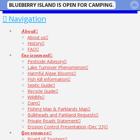
BLUEBERRY ISLAND IS OPEN FOR CAMPING.
Navigation
About
About us
History
FAQ
Environment
Pesticide Advisory
Lake Turnover Phenomenon
Harmful Algae Blooms
Fish Kill Information
Septic Guide
Recycle Guide
Wildlife
Dam
Fishing Map & Parklands Map
Bulkheads and Parkland Requests
Private Roads Statement
Erosion Control Presentation (Dec ’23)
Governance
Board of Trustees