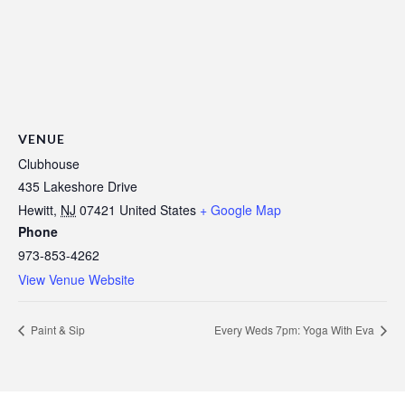
VENUE
Clubhouse
435 Lakeshore Drive
Hewitt
,
NJ
07421
United States
+ Google Map
Phone
973-853-4262
View Venue Website
Paint & Sip
Every Weds 7pm: Yoga With Eva