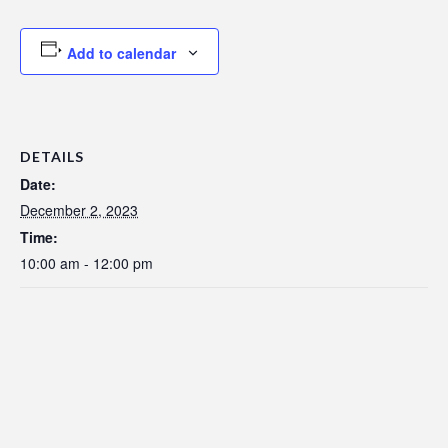
Add to calendar
DETAILS
Date:
December 2, 2023
Time:
10:00 am - 12:00 pm