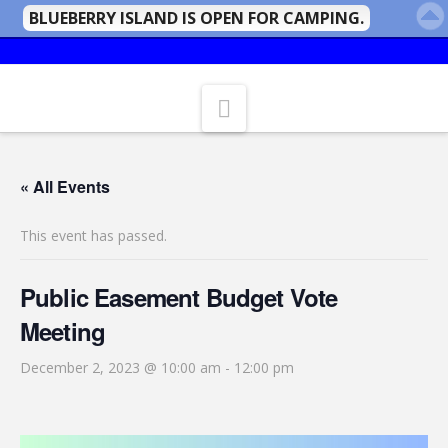
BLUEBERRY ISLAND IS OPEN FOR CAMPING.
Navigation
« All Events
This event has passed.
Public Easement Budget Vote
Meeting
December 2, 2023 @ 10:00 am
-
12:00 pm