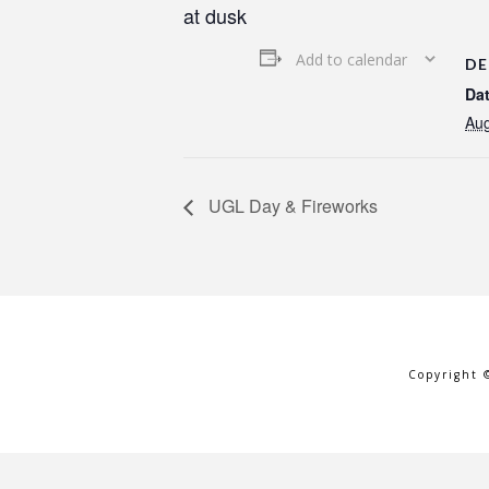
at dusk
Add to calendar
DE
Dat
Aug
UGL Day & Fireworks
Copyright 