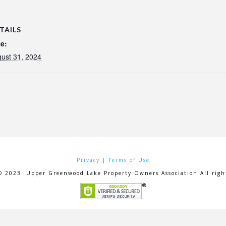
TAILS
e:
ust 31, 2024
Privacy
|
Terms of Use
© 2023. Upper Greenwood Lake Property Owners Association All right