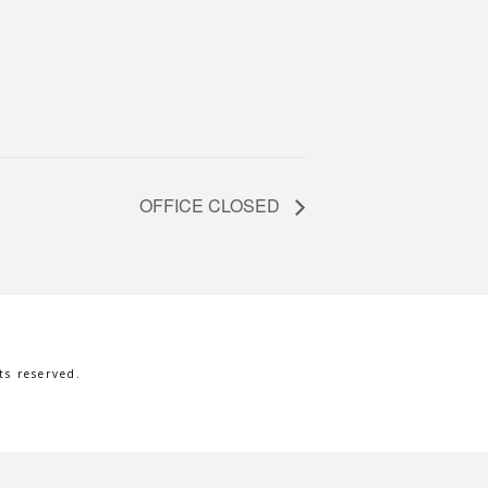
OFFICE CLOSED
s reserved.