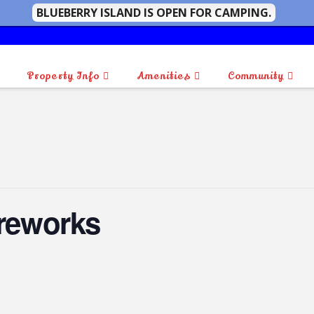
BLUEBERRY ISLAND IS OPEN FOR CAMPING.
Property Info
Amenities
Community
ireworks