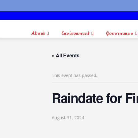
About
Environment
Governance
« All Events
This event has passed.
Raindate for F
August 31, 2024