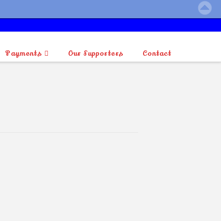
Payments
Our Supporters
Contact