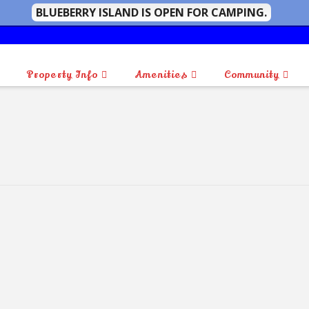
BLUEBERRY ISLAND IS OPEN FOR CAMPING.
Property Info
Amenities
Community