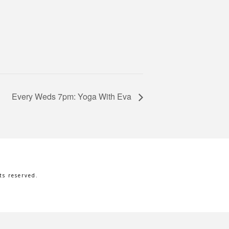
Every Weds 7pm: Yoga With Eva
s reserved.