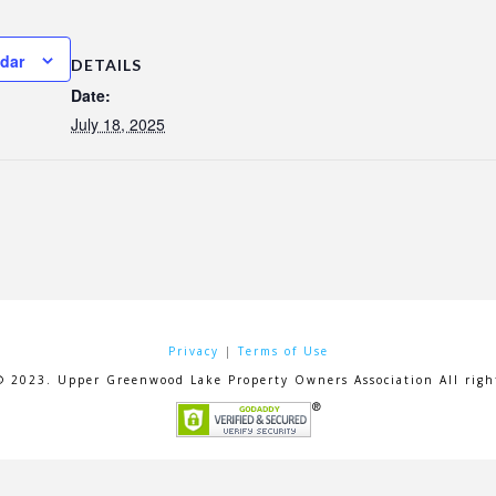
ndar
DETAILS
Date:
July 18, 2025
Privacy
|
Terms of Use
© 2023. Upper Greenwood Lake Property Owners Association All right