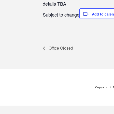
details TBA
Subject to change
Add to cale
Office Closed
Copyright 