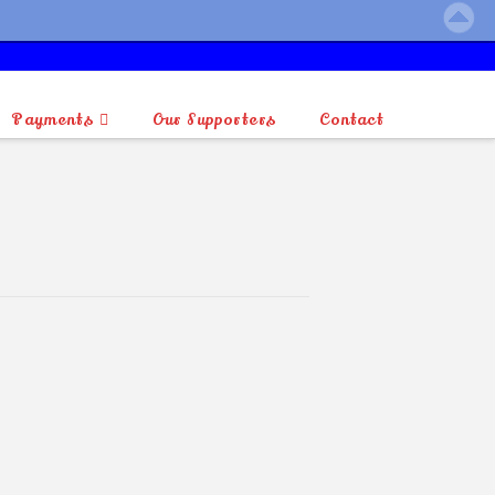
Payments
Our Supporters
Contact