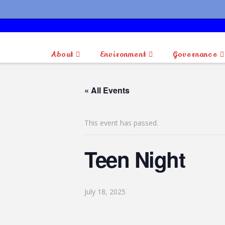
About
Environment
Governance
« All Events
This event has passed.
Teen Night
July 18, 2025