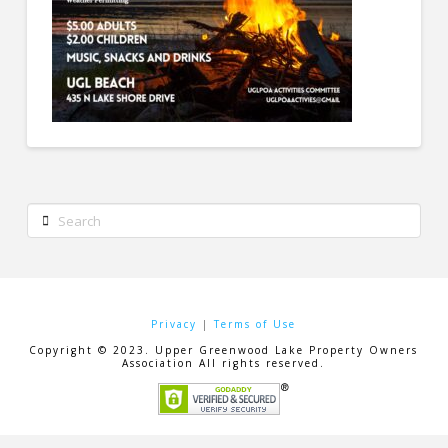
Search
Privacy
|
Terms of Use
Copyright © 2023. Upper Greenwood Lake Property Owners
Association All rights reserved.