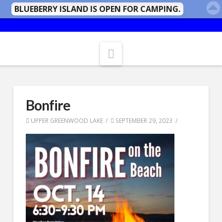
BLUEBERRY ISLAND IS OPEN FOR CAMPING.
Navigation
Bonfire
UPPER GREENWOOD LAKE
SEPTEMBER 29, 2023