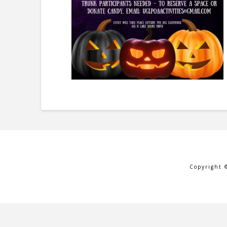
Copyright 