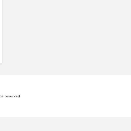
s reserved.