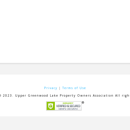
Privacy
|
Terms of Use
© 2023. Upper Greenwood Lake Property Owners Association All right