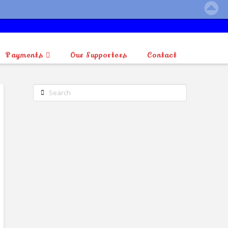
Payments
Our Supporters
Contact
Search