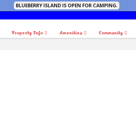
BLUEBERRY ISLAND IS OPEN FOR CAMPING.
Property Info
Amenities
Community