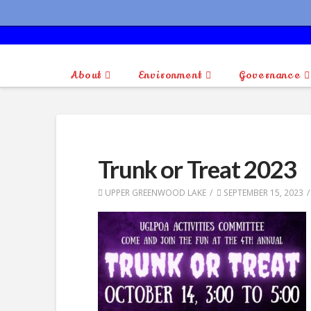
About
Environment
Governance
Trunk or Treat 2023
UPPER GREENWOOD LAKE
SEPTEMBER 15, 2023