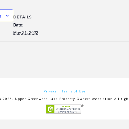
r
DETAILS
Date:
May 21, 2022
Privacy
|
Terms of Use
© 2023. Upper Greenwood Lake Property Owners Association All right