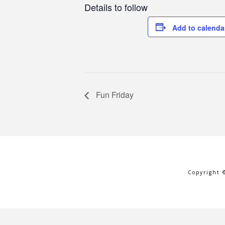
Details to follow
Add to calenda
Fun Friday
Copyright 