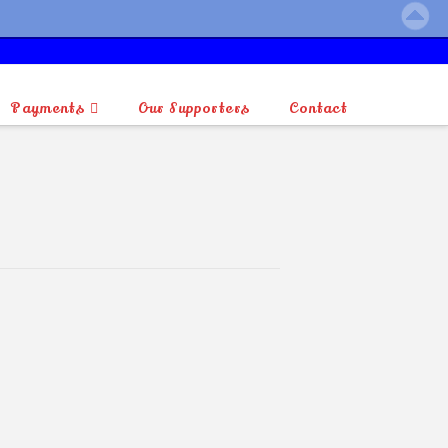
Payments
Our Supporters
Contact