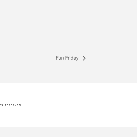
Fun Friday
s reserved.