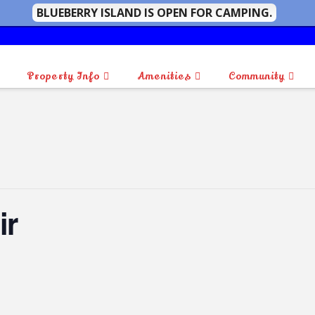
BLUEBERRY ISLAND IS OPEN FOR CAMPING.
Property Info
Amenities
Community
ir