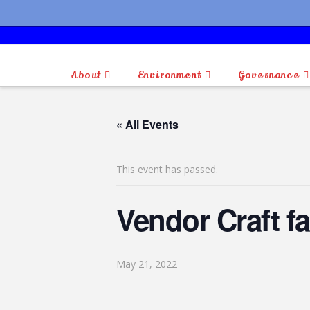
About
Environment
Governance
« All Events
This event has passed.
Vendor Craft fa
May 21, 2022