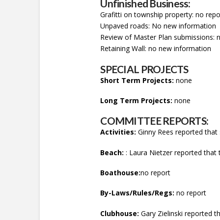
Unfinished Business:
Grafitti on township property: no repo
Unpaved roads: No new information
Review of Master Plan submissions: 
Retaining Wall: no new information
SPECIAL PROJECTS
Short Term Projects:
none
Long Term Projects:
none
COMMITTEE REPORTS:
Activities:
Ginny Rees reported that s
Beach:
: Laura Nietzer reported that t
Boathouse:
no report
By-Laws/Rules/Regs:
no report
Clubhouse:
Gary Zielinski reported th