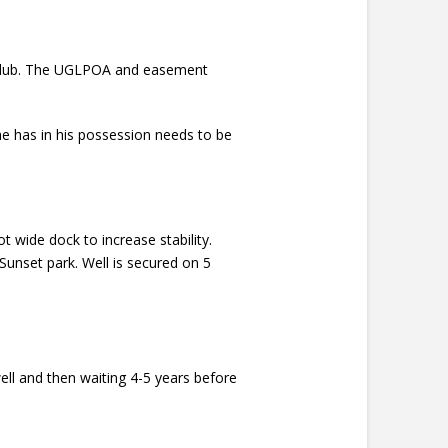
ch Club. The UGLPOA and easement
e has in his possession needs to be
t wide dock to increase stability.
Sunset park. Well is secured on 5
ell and then waiting 4-5 years before