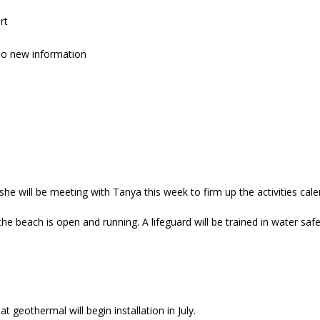
rt
no new information
he will be meeting with Tanya this week to firm up the activities cale
he beach is open and running. A lifeguard will be trained in water safe
at geothermal will begin installation in July.