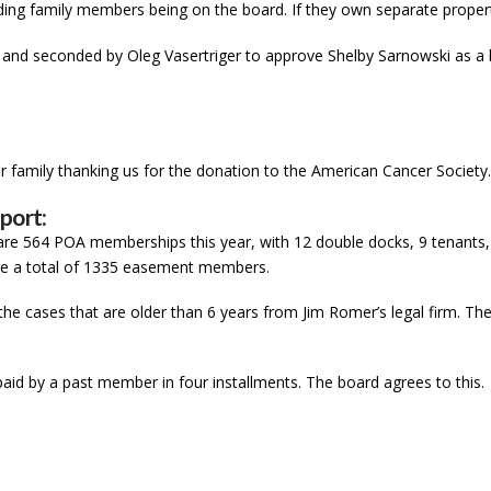
ing family members being on the board. If they own separate propertie
and seconded by Oleg Vasertriger to approve Shelby Sarnowski as 
r family thanking us for the donation to the American Cancer Society
port:
are 564 POA memberships this year, with 12 double docks, 9 tenants,
e are a total of 1335 easement members.
the cases that are older than 6 years from Jim Romer’s legal firm. The
paid by a past member in four installments. The board agrees to this.
e