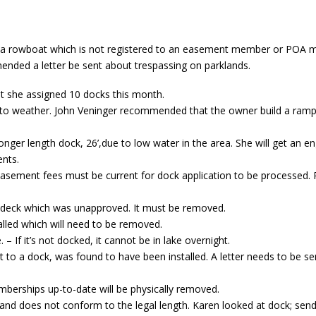
a rowboat which is not registered to an easement member or POA m
nded a letter be sent about trespassing on parklands.
t she assigned 10 docks this month.
o weather. John Veninger recommended that the owner build a ramp 
nger length dock, 26’,due to low water in the area. She will get an e
nts.
 easement fees must be current for dock application to be processed. 
/deck which was unapproved. It must be removed.
lled which will need to be removed.
– If it’s not docked, it cannot be in lake overnight.
t to a dock, was found to have been installed. A letter needs to be se
erships up-to-date will be physically removed.
 and does not conform to the legal length. Karen looked at dock; send 