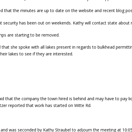
d that the minutes are up to date on the website and recent blog post
t security has been out on weekends. Kathy will contact state about
mps are starting to be removed.
hat she spoke with all lakes present in regards to bulkhead permitting
heir lakes to see if they are interested.
aid that the company the town hired is behind and may have to pay liqu
tzer reported that work has started on Witte Rd.
and was seconded by Kathy Straubel to adjourn the meeting at 10:0