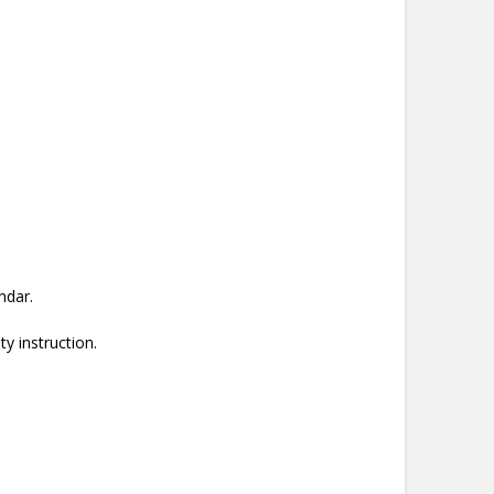
ndar.
ty instruction.