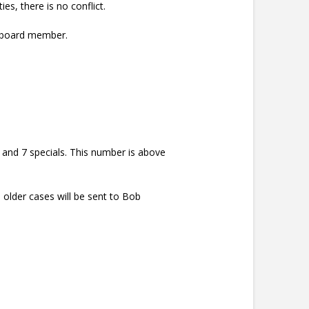
s, there is no conflict.
a board member.
.
 and 7 specials. This number is above
 older cases will be sent to Bob