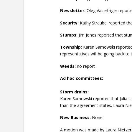
Newsletter:
Oleg Vasertriger reporte
Security:
Kathy Straubel reported tha
Stumps:
Jim Jones reported that stu
Township:
Karen Sarnowski reported t
representatives will be going back to t
Weeds:
no report
Ad hoc committees:
Storm drains:
Karen Sarnowski reported that Julia s
than the agreement states. Laura Nie
New Business:
None
A motion was made by Laura Nietzer 