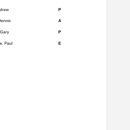
ndrew
P
Dennis
A
, Gary
P
, Paul
E