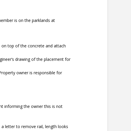
ember is on the parklands at
on top of the concrete and attach
ngineer’s drawing of the placement for
Property owner is responsible for
nt informing the owner this is not
a letter to remove rail, length looks