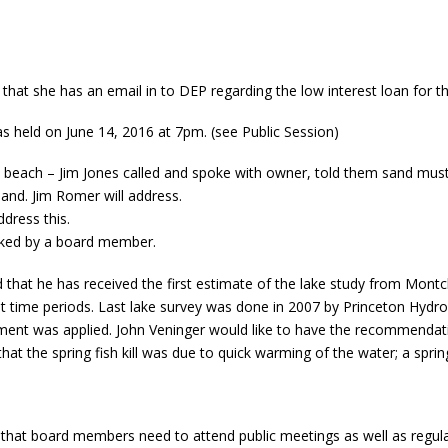
hat she has an email in to DEP regarding the low interest loan for th
held on June 14, 2016 at 7pm. (see Public Session)
each – Jim Jones called and spoke with owner, told them sand must 
and. Jim Romer will address.
dress this.
cked by a board member.
that he has received the first estimate of the lake study from Montcla
ent time periods. Last lake survey was done in 2007 by Princeton Hydr
ent was applied. John Veninger would like to have the recommendation
that the spring fish kill was due to quick warming of the water; a sprin
that board members need to attend public meetings as well as regul