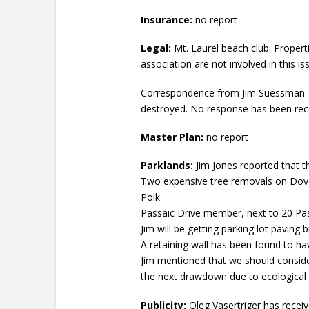
Insurance:
no report
Legal:
Mt. Laurel beach club: Propert
association are not involved in this is
Correspondence from Jim Suessman – 
destroyed. No response has been rec
Master Plan:
no report
Parklands:
Jim Jones reported that th
Two expensive tree removals on Dover 
Polk.
Passaic Drive member, next to 20 Pas
Jim will be getting parking lot paving b
A retaining wall has been found to ha
Jim mentioned that we should consider
the next drawdown due to ecological
Publicity:
Oleg Vasertriger has recei