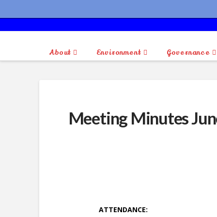
About
Environment
Governance
Meeting Minutes Jun
ATTENDANCE: