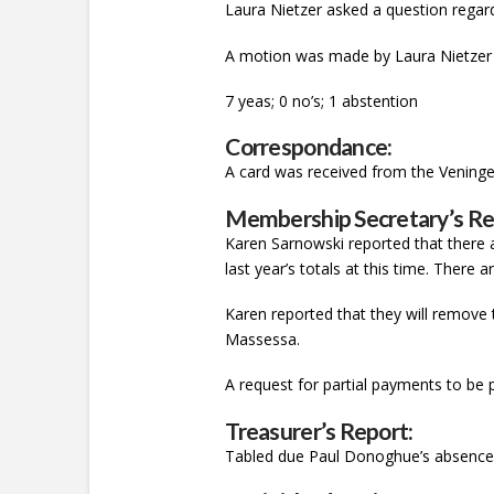
Laura Nietzer asked a question regard
A motion was made by Laura Nietzer 
7 yeas; 0 no’s; 1 abstention
Correspondance:
A card was received from the Veninge
Membership Secretary’s Re
Karen Sarnowski reported that there 
last year’s totals at this time. Ther
Karen reported that they will remove 
Massessa.
A request for partial payments to be 
Treasurer’s Report:
Tabled due Paul Donoghue’s absenc