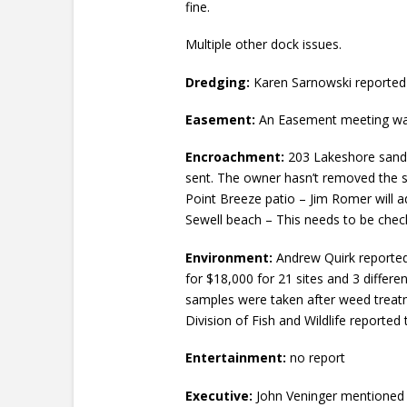
fine.
Multiple other dock issues.
Dredging:
Karen Sarnowski reported t
Easement:
An Easement meeting was 
Encroachment:
203 Lakeshore sand b
sent. The owner hasn’t removed the s
Point Breeze patio – Jim Romer will ad
Sewell beach – This needs to be che
Environment:
Andrew Quirk reported 
for $18,000 for 21 sites and 3 differ
samples were taken after weed treatm
Division of Fish and Wildlife reported 
Entertainment:
no report
Executive:
John Veninger mentioned 