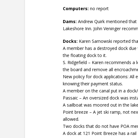
Computers:
no report
Dams:
Andrew Quirk mentioned that 
Lakeshore Inn. John Veninger recomme
Docks:
Karen Sarnowski reported tha
A member has a destroyed dock due t
the floating dock to it.
S. Ridgefield – Karen recommends a lo
the board and remove all encroachme
New policy for dock applications: All
knowing their payment status.
A member on the canal put in a dock
Passaic – An oversized dock was insta
A sailboat was moored out in the lake. 
Point breeze – A jet ski ramp, not nex
allowed.
Two docks that do not have POA memb
A dock at 121 Point Breeze has a rail