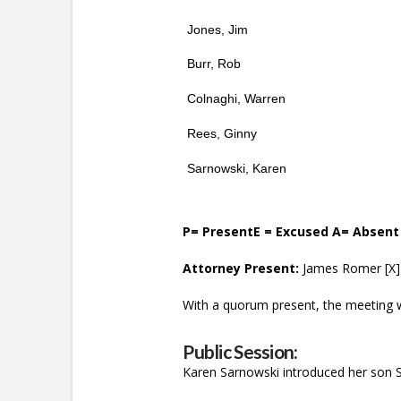
Jones, Jim
Burr, Rob
Colnaghi, Warren
Rees, Ginny
Sarnowski, Karen
P= PresentE = Excused A= Absent
Attorney Present:
James Romer [X] 
With a quorum present, the meeting w
Public Session:
Karen Sarnowski introduced her son S