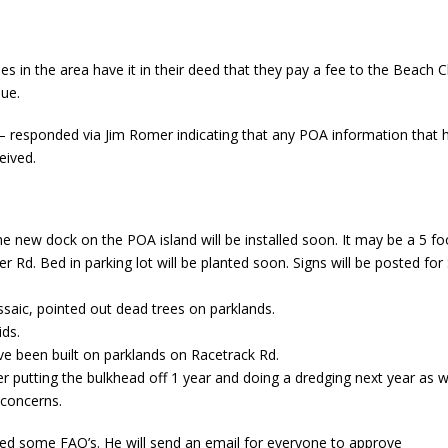
ies in the area have it in their deed that they pay a fee to the Bea
sue.
responded via Jim Romer indicating that any POA information that h
eived.
e new dock on the POA island will be installed soon. It may be a 5 foo
Rd. Bed in parking lot will be planted soon. Signs will be posted for 
saic, pointed out dead trees on parklands.
ids.
ve been built on parklands on Racetrack Rd.
 putting the bulkhead off 1 year and doing a dredging next year as w
 concerns.
ved some FAQ’s. He will send an email for everyone to approve