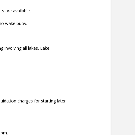
s are available.
 no wake buoy.
 involving all lakes. Lake
idation charges for starting later
5pm.