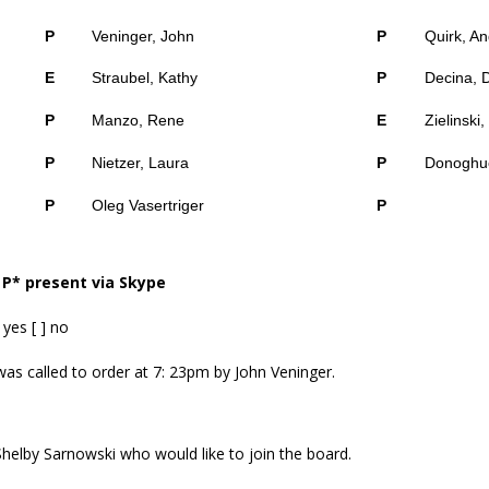
P
Veninger, John
P
Quirk, A
E
Straubel, Kathy
P
Decina, 
P
Manzo, Rene
E
Zielinski
P
Nietzer, Laura
P
Donoghue
P
Oleg Vasertriger
P
 P* present via Skype
yes [ ] no
as called to order at 7: 23pm by John Veninger.
helby Sarnowski who would like to join the board.