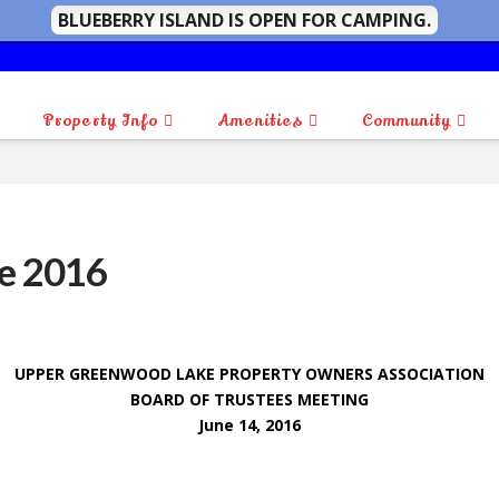
BLUEBERRY ISLAND IS OPEN FOR CAMPING.
Property Info
Amenities
Community
e 2016
UPPER GREENWOOD LAKE PROPERTY OWNERS ASSOCIATION
BOARD OF TRUSTEES MEETING
June 14, 2016