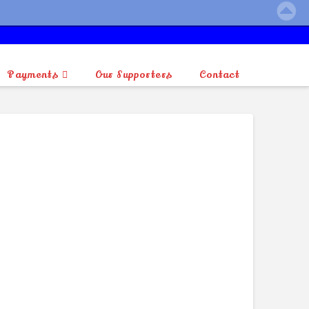
Payments
Our Supporters
Contact