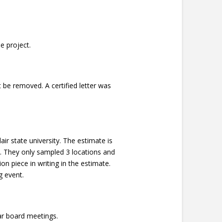
e project.
be removed. A certified letter was
ir state university. The estimate is
o. They only sampled 3 locations and
 piece in writing in the estimate.
g event.
ar board meetings.