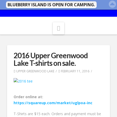
BLUEBERRY ISLAND IS OPEN FOR CAMPING.
Navigation
2016 Upper Greenwood
Lake T-shirts on sale.
UPPER GREENWOOD LAKE
FEBRUARY 11, 2016
Order online at:
https://squareup.com/market/uglpoa-inc
T-Shirts are $15 each. Orders and payment must be