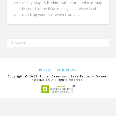
received by May 15th. Shirts will be ordered mid-May
and delivered to the POA in early June. We will call
you to pick up your shirt when it arrives.
Search
Privacy
|
Terms of Use
Copyright © 2023. Upper Greenwood Lake Property Owners
Association All rights reserved.