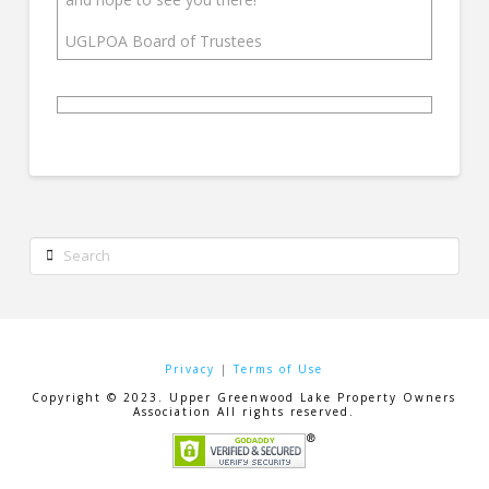
UGLPOA Board of Trustees
Search
Privacy
|
Terms of Use
Copyright © 2023. Upper Greenwood Lake Property Owners
Association All rights reserved.