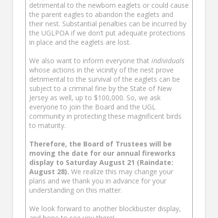
detrimental to the newborn eaglets or could cause
the parent eagles to abandon the eaglets and
their nest. Substantial penalties can be incurred by
the UGLPOA if we don’t put adequate protections
in place and the eaglets are lost.
We also want to inform everyone that
individuals
whose actions in the vicinity of the nest prove
detrimental to the survival of the eaglets can be
subject to a criminal fine by the State of New
Jersey as well, up to $100,000. So, we ask
everyone to join the Board and the UGL
community in protecting these magnificent birds
to maturity.
Therefore, the Board of Trustees will be
moving the date for our annual fireworks
display to Saturday August 21 (Raindate:
August 28).
We realize this may change your
plans and we thank you in advance for your
understanding on this matter.
We look forward to another blockbuster display,
and hope to see you there!