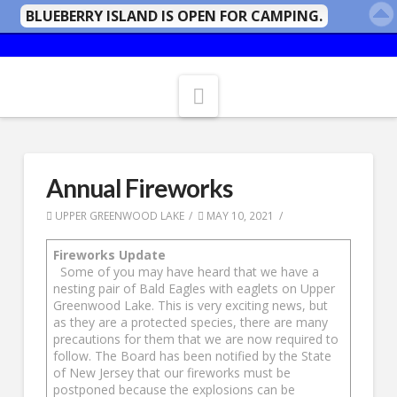
BLUEBERRY ISLAND IS OPEN FOR CAMPING.
Navigation
Annual Fireworks
UPPER GREENWOOD LAKE
MAY 10, 2021
Fireworks Update
Some of you may have heard that we have a
nesting pair of Bald Eagles with eaglets on Upper
Greenwood Lake. This is very exciting news, but
as they are a protected species, there are many
precautions for them that we are now required to
follow. The Board has been notified by the State
of New Jersey that our fireworks must be
postponed because the explosions can be