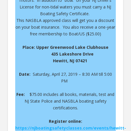
motors. In addition to “boat” on your NJ Driver’s
License for non-tidal waters you must carry a NJ
Boating Safety Certificate.
This NASBLA approved class will get you a discount
on your boat insurance. You also receive a one-year
free membership to Boat/US ($25.00)
Place: Upper Greenwood Lake Clubhouse
435 Lakeshore Drive
Hewitt, NJ 07421
Date:
Saturday, April 27, 2019 – 8:30 AM till 5:00
PM
Fee:
$75.00 includes all books, materials, test and
NJ State Police and NASBLA boating safety
certifications.
Register online:
https://njboatingsafetyclasses.com/events/hewitt-