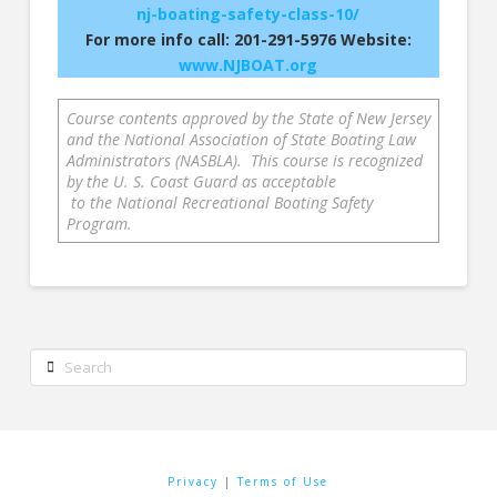
nj-boating-safety-class-10/
For more info call: 201-291-5976 Website:
www.NJBOAT.org
Course contents approved by the State of New Jersey
and the National Association of State Boating Law
Administrators (NASBLA). This course is recognized
by the U. S. Coast Guard as acceptable
to the National Recreational Boating Safety
Program.
Search
Privacy
|
Terms of Use