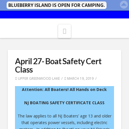
BLUEBERRY ISLAND IS OPEN FOR CAMPING.
Navigation
April 27- Boat Safety Cert
Class
UPPER GREENWOOD LAKE
MARCH 19, 2019
Attention: All Boaters!
All Hands on Deck
NJ BOATING SAFETY CERTIFICATE CLASS
The law applies to all NJ Boaters’ age 13 and older
that operates power vessels, including electric