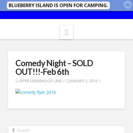
BLUEBERRY ISLAND IS OPEN FOR CAMPING.
Navigation
Comedy Night – SOLD
OUT!!!-Feb 6th
UPPER GREENWOOD LAKE
JANUARY 5, 2016
Search