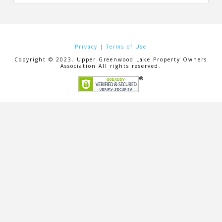
Privacy
|
Terms of Use
Copyright © 2023. Upper Greenwood Lake Property Owners
Association All rights reserved.