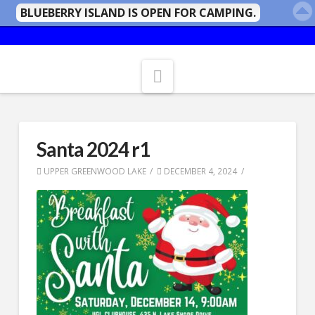
BLUEBERRY ISLAND IS OPEN FOR CAMPING.
Navigation
Santa 2024 r1
UPPER GREENWOOD LAKE
DECEMBER 4, 2024