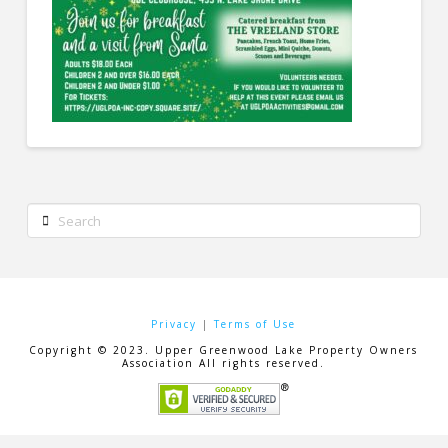
Search
Privacy
|
Terms of Use
Copyright © 2023. Upper Greenwood Lake Property Owners
Association All rights reserved.