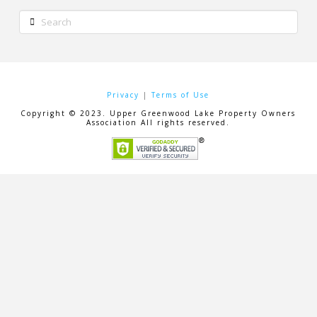
Search
Privacy
|
Terms of Use
Copyright © 2023. Upper Greenwood Lake Property Owners
Association All rights reserved.