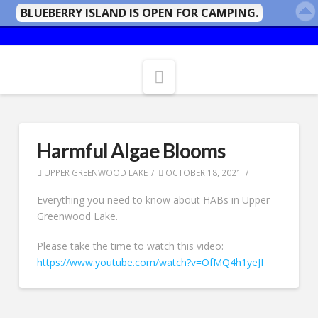
BLUEBERRY ISLAND IS OPEN FOR CAMPING.
Navigation
Harmful Algae Blooms
UPPER GREENWOOD LAKE
OCTOBER 18, 2021
Everything you need to know about HABs in Upper
Greenwood Lake.
Please take the time to watch this video:
https://www.youtube.com/watch?v=OfMQ4h1yeJI