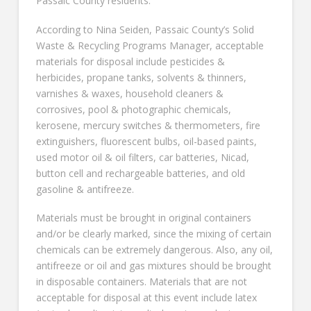
Passaic County residents.
According to Nina Seiden, Passaic County’s Solid
Waste & Recycling Programs Manager, acceptable
materials for disposal include pesticides &
herbicides, propane tanks, solvents & thinners,
varnishes & waxes, household cleaners &
corrosives, pool & photographic chemicals,
kerosene, mercury switches & thermometers, fire
extinguishers, fluorescent bulbs, oil-based paints,
used motor oil & oil filters, car batteries, Nicad,
button cell and rechargeable batteries, and old
gasoline & antifreeze.
Materials must be brought in original containers
and/or be clearly marked, since the mixing of certain
chemicals can be extremely dangerous. Also, any oil,
antifreeze or oil and gas mixtures should be brought
in disposable containers. Materials that are not
acceptable for disposal at this event include latex