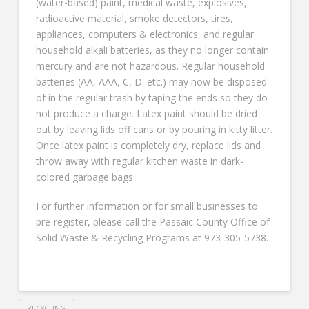
(water-based) paint, medical waste, explosives,
radioactive material, smoke detectors, tires,
appliances, computers & electronics, and regular
household alkali batteries, as they no longer contain
mercury and are not hazardous. Regular household
batteries (AA, AAA, C, D. etc.) may now be disposed
of in the regular trash by taping the ends so they do
not produce a charge. Latex paint should be dried
out by leaving lids off cans or by pouring in kitty litter.
Once latex paint is completely dry, replace lids and
throw away with regular kitchen waste in dark-
colored garbage bags.
For further information or for small businesses to
pre-register, please call the Passaic County Office of
Solid Waste & Recycling Programs at 973-305-5738.
RECYCLING