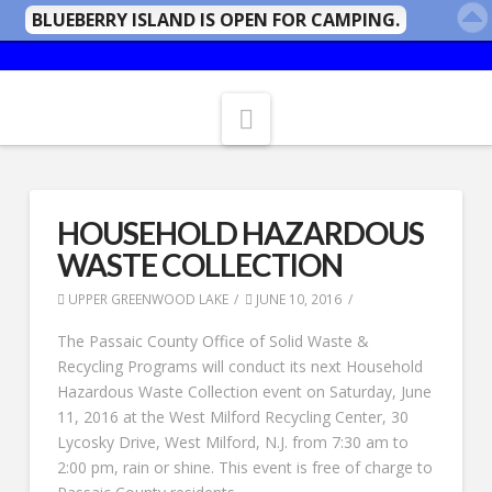
BLUEBERRY ISLAND IS OPEN FOR CAMPING.
Navigation
HOUSEHOLD HAZARDOUS
WASTE COLLECTION
UPPER GREENWOOD LAKE
JUNE 10, 2016
The Passaic County Office of Solid Waste &
Recycling Programs will conduct its next Household
Hazardous Waste Collection event on Saturday, June
11, 2016 at the West Milford Recycling Center, 30
Lycosky Drive, West Milford, N.J. from 7:30 am to
2:00 pm, rain or shine. This event is free of charge to