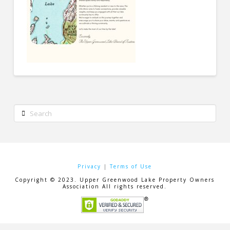
Search
Privacy
|
Terms of Use
Copyright © 2023. Upper Greenwood Lake Property Owners
Association All rights reserved.