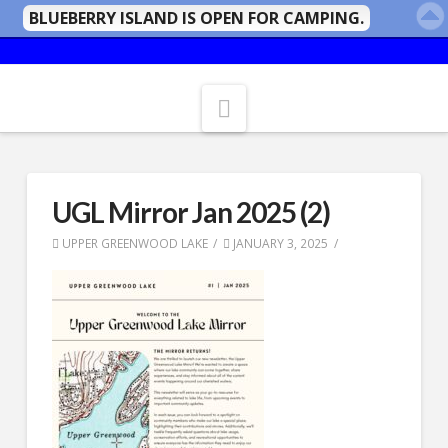
BLUEBERRY ISLAND IS OPEN FOR CAMPING.
Navigation
UGL Mirror Jan 2025 (2)
UPPER GREENWOOD LAKE
JANUARY 3, 2025