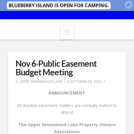
BLUEBERRY ISLAND IS OPEN FOR CAMPING.
Navigation
Nov 6-Public Easement
Budget Meeting
UPPER GREENWOOD LAKE
OCTOBER 20, 2022
ANNOUNCEMENT
All deeded easement holders are cordially invited to
attend
The Upper Greenwood Lake Property Owners
Association