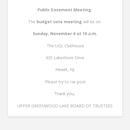
Public Easement Meeting.
The
budget vote meeting
will be on
Sunday, November 6 at 10 a.m.
The UGL Clubhouse
435 Lakeshore Drive
Hewitt, NJ
Please try to car pool.
Thank you,
UPPER GREENWOOD LAKE BOARD OF TRUSTEES