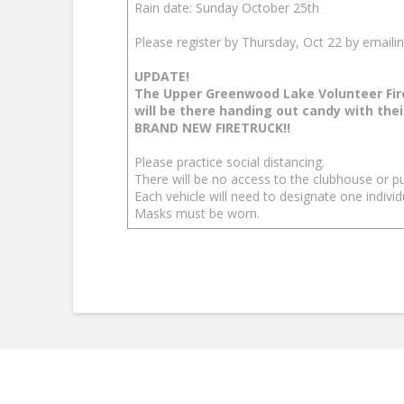
Rain date: Sunday October 25th
Please register by Thursday, Oct 22 by emaili
UPDATE!
The Upper Greenwood Lake Volunteer Fi
will be there handing out candy with thei
BRAND NEW FIRETRUCK!!
Please practice social distancing.
There will be no access to the clubhouse or p
Each vehicle will need to designate one individ
Masks must be worn.