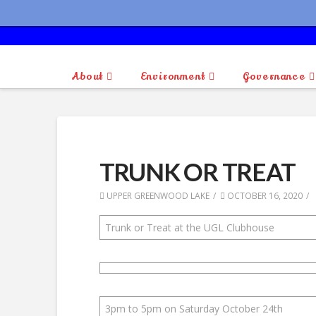
About
Environment
Governance
TRUNK OR TREAT
UPPER GREENWOOD LAKE
OCTOBER 16, 2020
Trunk or Treat at the UGL Clubhouse
3pm to 5pm on Saturday October 24th