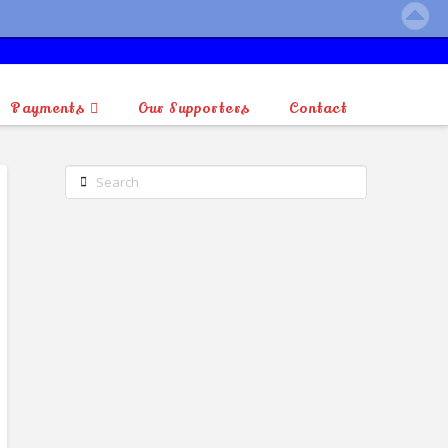
Payments
Our Supporters
Contact
Search