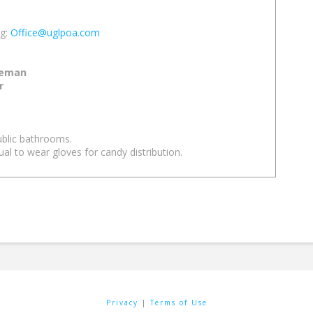
ng:
Office@uglpoa.com
reman
r
ublic bathrooms.
ual to wear gloves for candy distribution.
Privacy
|
Terms of Use