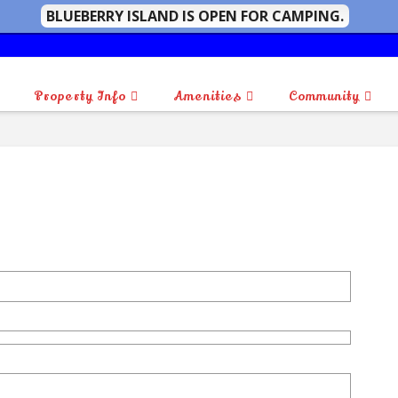
BLUEBERRY ISLAND IS OPEN FOR CAMPING.
Property Info
Amenities
Community