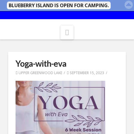
BLUEBERRY ISLAND IS OPEN FOR CAMPING.
Navigation
Yoga-with-eva
UPPER GREENWOOD LAKE
SEPTEMBER 15, 2023