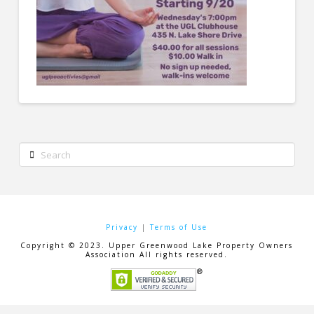
Search
Privacy
|
Terms of Use
Copyright © 2023. Upper Greenwood Lake Property Owners
Association All rights reserved.