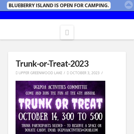
BLUEBERRY ISLAND IS OPEN FOR CAMPING.
Navigation
Trunk-or-Treat-2023
UPPER GREENWOOD LAKE
OCTOBER 3, 2023