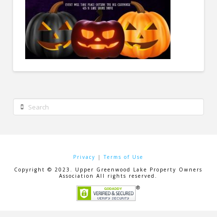
Search
Privacy
|
Terms of Use
Copyright © 2023. Upper Greenwood Lake Property Owners
Association All rights reserved.