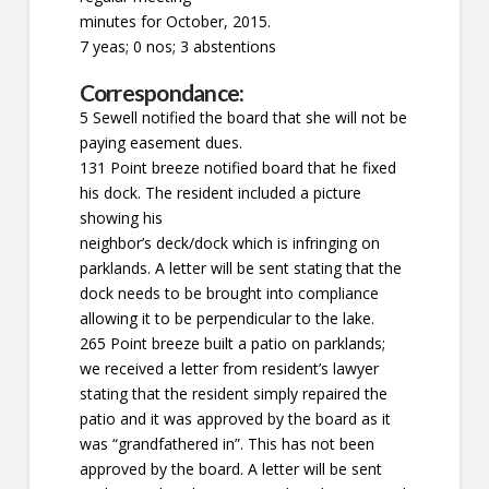
minutes for October, 2015.
7 yeas; 0 nos; 3 abstentions
Correspondance:
5 Sewell notified the board that she will not be
paying easement dues.
131 Point breeze notified board that he fixed
his dock. The resident included a picture
showing his
neighbor’s deck/dock which is infringing on
parklands. A letter will be sent stating that the
dock needs to be brought into compliance
allowing it to be perpendicular to the lake.
265 Point breeze built a patio on parklands;
we received a letter from resident’s lawyer
stating that the resident simply repaired the
patio and it was approved by the board as it
was “grandfathered in”. This has not been
approved by the board. A letter will be sent