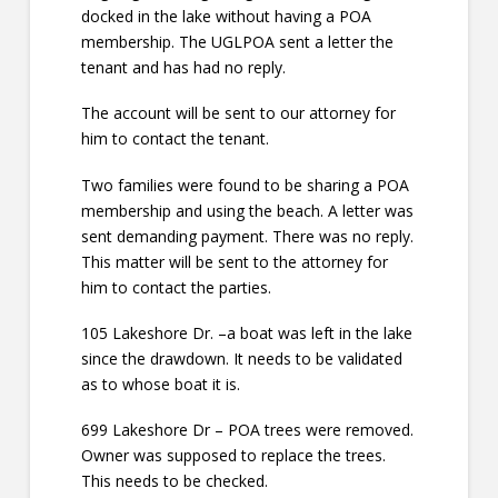
docked in the lake without having a POA
membership. The UGLPOA sent a letter the
tenant and has had no reply.
The account will be sent to our attorney for
him to contact the tenant.
Two families were found to be sharing a POA
membership and using the beach. A letter was
sent demanding payment. There was no reply.
This matter will be sent to the attorney for
him to contact the parties.
105 Lakeshore Dr. –a boat was left in the lake
since the drawdown. It needs to be validated
as to whose boat it is.
699 Lakeshore Dr – POA trees were removed.
Owner was supposed to replace the trees.
This needs to be checked.