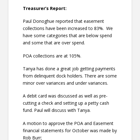
Treasurer’s Report:
Paul Donoghue reported that easement
collections have been increased to 83%. We
have some categories that are below spend
and some that are over spend.
POA collections are at 105%.
Tanya has done a great job getting payments
from delinquent dock holders. There are some
minor over variances and under variances.
A debit card was discussed as well as pre-
cutting a check and setting up a petty cash
fund. Paul will discuss with Tanya.
A motion to approve the POA and Easement
financial statements for October was made by
Rob Burr;