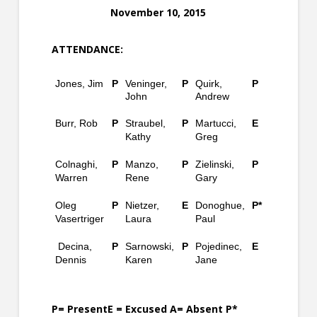
November 10, 2015
ATTENDANCE:
Jones, Jim
P
Veninger,
P
Quirk,
P
John
Andrew
Burr, Rob
P
Straubel,
P
Martucci,
E
Kathy
Greg
Colnaghi,
P
Manzo,
P
Zielinski,
P
Warren
Rene
Gary
Oleg
P
Nietzer,
E
Donoghue,
P*
Vasertriger
Laura
Paul
Decina,
P
Sarnowski,
P
Pojedinec,
E
Dennis
Karen
Jane
P= PresentE = Excused A= Absent P*