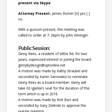
present via Skype
Attorney Present:
James Romer [X] yes [ ]
no
With a quorum present, the meeting was
called to order at 7: 26pm by John Veninger.
Public Session:
Ginny Rees, a resident of Witte Rd. for two
years, expressed interest in joining the board.
ginnybydesign@optonline.net
A motion was made by Kathy Straubel and
seconded by Karen Sarnowksi to nominate
Ginny Rees as a board member. Ginny will
take Ed Igielski’s seat for the duration of the
term which is up in 2016.
A motion was made by Rob Burr and
seconded by Gary Zielinski to approve the
regular meeting