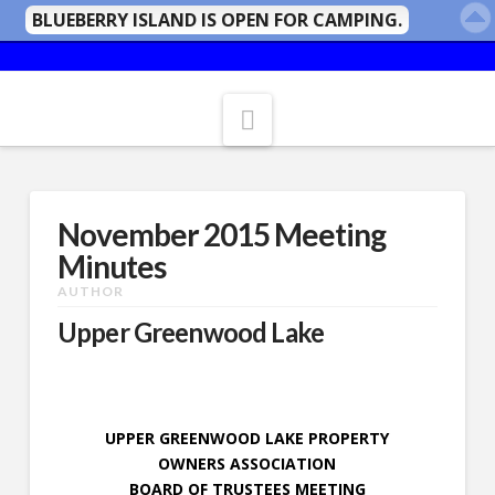
BLUEBERRY ISLAND IS OPEN FOR CAMPING.
Navigation
November 2015 Meeting
Minutes
AUTHOR
Upper Greenwood Lake
UPPER GREENWOOD LAKE PROPERTY
OWNERS ASSOCIATION
BOARD OF TRUSTEES MEETING