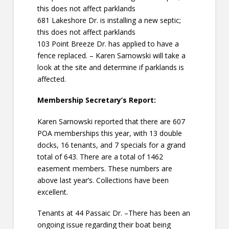
this does not affect parklands
681 Lakeshore Dr. is installing a new septic;
this does not affect parklands
103 Point Breeze Dr. has applied to have a
fence replaced. – Karen Sarnowski will take a
look at the site and determine if parklands is
affected.
Membership Secretary’s Report:
Karen Sarnowski reported that there are 607
POA memberships this year, with 13 double
docks, 16 tenants, and 7 specials for a grand
total of 643. There are a total of 1462
easement members. These numbers are
above last year’s. Collections have been
excellent.
Tenants at 44 Passaic Dr. –There has been an
ongoing issue regarding their boat being