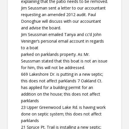
explaining that the patio needs to be removed.
Jim Seussman sent a letter to our accountant
requesting an amended 2012 audit. Paul
Donoghue will discuss with our accountant
and advise the board.
Jim Seussman emailed Tanya and cc’d John
Veninger’s personal email account in regards
to a boat
parked on parklands property. As Mr.
Seussman stated that this boat is not an issue
for him, this will not be addressed.
669 Lakeshore Dr. is putting in a new septic;
this does not affect parklands 7 Oakland Ct.
has applied for a building permit for an
addition on the house; this does not affect
parklands
23 Upper Greenwood Lake Rd. is having work
done on septic system; this does not affect
parklands
21 Spruce Pt. Trail is installing a new septic;