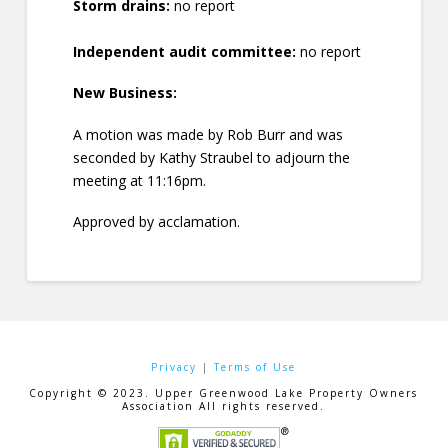
Storm drains:
no report
Independent audit committee:
no report
New Business:
A motion was made by Rob Burr and was
seconded by Kathy Straubel to adjourn the
meeting at 11:16pm.
Approved by acclamation.
Privacy
|
Terms of Use
Copyright © 2023. Upper Greenwood Lake Property Owners
Association All rights reserved.