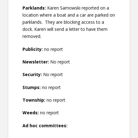
Parklands:
Karen Sarnowski reported on a
location where a boat and a car are parked on
parklands. They are blocking access to a
dock. Karen will send a letter to have them
removed.
Publicity:
no report
Newsletter:
No report
Security:
No report
Stumps:
no report
Township:
no report
Weeds:
no report
Ad hoc committees: