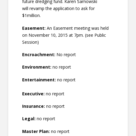
future dredging fund. Karen Sarnowski
will revamp the application to ask for
$1million.
Easement:
An Easement meeting was held
on November 10, 2015 at 7pm. (see Public
Session)
Encroachment:
No report
Environment:
no report
Entertainment:
no report
Executive:
no report
Insurance:
no report
Legal:
no report
Master Plan:
no report