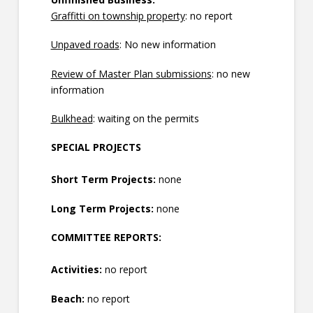
Graffitti on township property
: no report
Unpaved roads
: No new information
Review of Master Plan submissions
: no new
information
Bulkhead
: waiting on the permits
SPECIAL PROJECTS
Short Term Projects:
none
Long Term Projects:
none
COMMITTEE REPORTS:
Activities:
no report
Beach:
no report