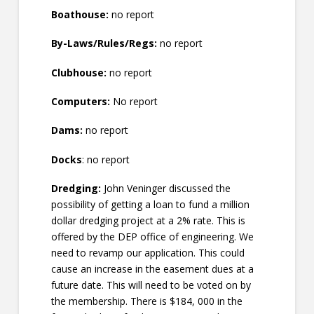
Boathouse:
no report
By-Laws/Rules/Regs:
no report
Clubhouse:
no report
Computers:
No report
Dams:
no report
Docks
: no report
Dredging:
John Veninger discussed the
possibility of getting a loan to fund a million
dollar dredging project at a 2% rate. This is
offered by the DEP office of engineering. We
need to revamp our application. This could
cause an increase in the easement dues at a
future date. This will need to be voted on by
the membership. There is $184, 000 in the