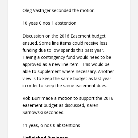
Oleg Vastriger seconded the motion.
10 yeas 0 nos 1 abstention
Discussion on the 2016 Easement budget
ensued. Some line items could receive less
funding due to low spends this past year.
Having a contingency fund would need to be
approved as a new line item. This would be
able to supplement where necessary. Another
view is to keep the same budget as last year
in order to keep the same easement dues.
Rob Burr made a motion to support the 2016
easement budget as discussed, Karen
Sarnowski seconded.
11 yeas, o nos 0 abstentions
Unfinished Business: