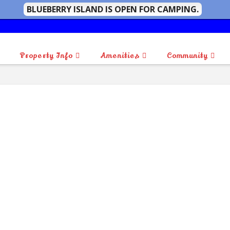
BLUEBERRY ISLAND IS OPEN FOR CAMPING.
Property Info
Amenities
Community