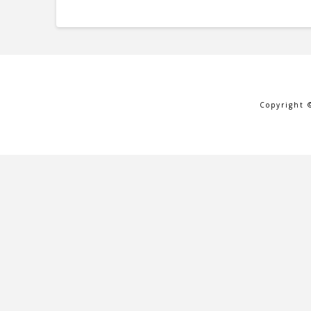
Copyright 