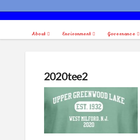
About
Environment
Governance
2020tee2