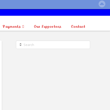
Payments
Our Supporters
Contact
Search