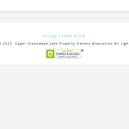
Privacy
|
Terms of Use
© 2023. Upper Greenwood Lake Property Owners Association All right