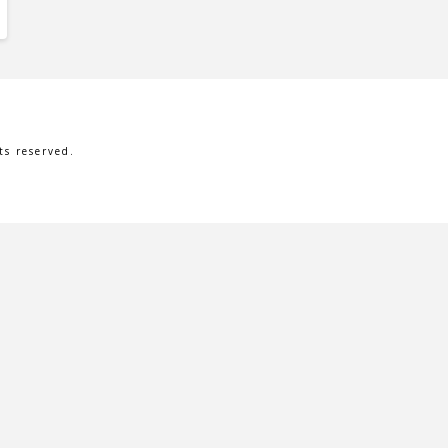
s reserved.