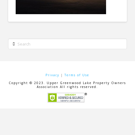
Search
Privacy
|
Terms of Use
Copyright © 2023. Upper Greenwood Lake Property Owners
Association All rights reserved.