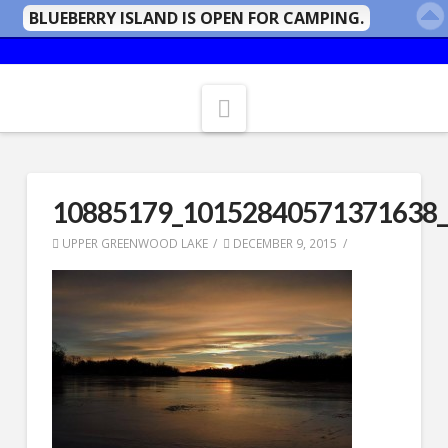
BLUEBERRY ISLAND IS OPEN FOR CAMPING.
Navigation
10885179_10152840571371638
UPPER GREENWOOD LAKE
DECEMBER 9, 2015