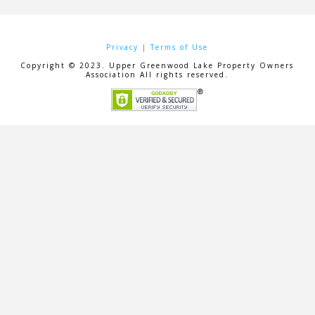
Privacy
|
Terms of Use
Copyright © 2023. Upper Greenwood Lake Property Owners
Association All rights reserved.