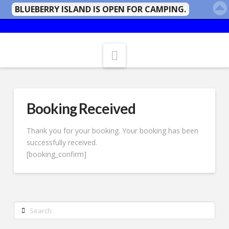
BLUEBERRY ISLAND IS OPEN FOR CAMPING.
Navigation
Booking Received
Thank you for your booking. Your booking has been
successfully received.
[booking_confirm]
Search